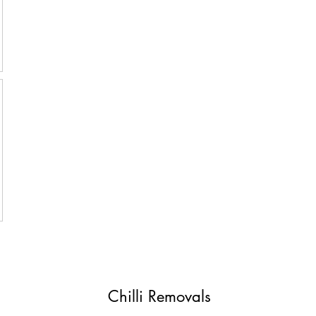
Chilli Removals