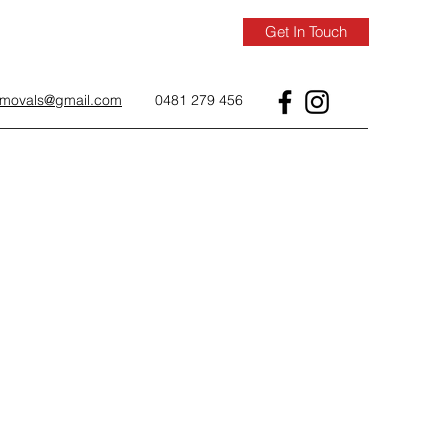
Get In Touch
removals@gmail.com
0481 279 456