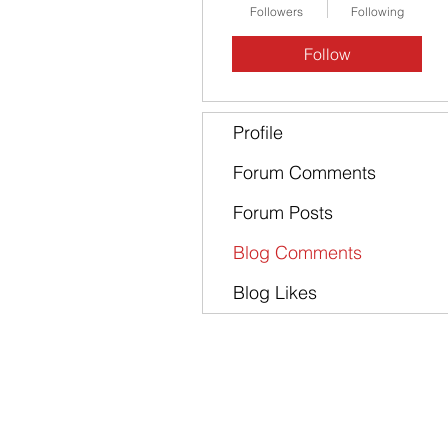
Followers
Following
Follow
Profile
Forum Comments
Forum Posts
Blog Comments
Blog Likes