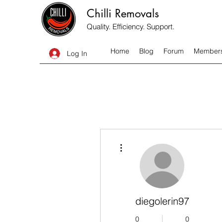
Chilli Removals
Quality. Efficiency. Support.
Home
Blog
Forum
Member
Log In
More actions
diegolerin97
0
0