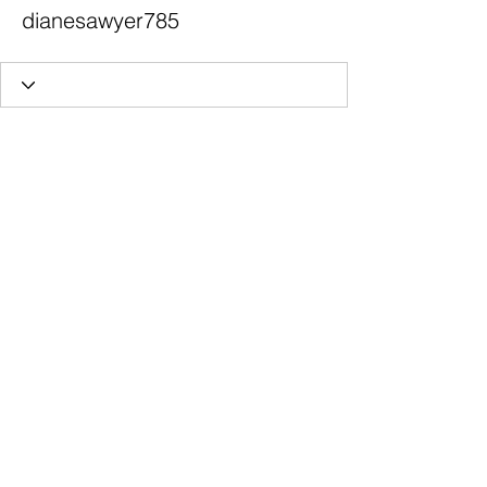
dianesawyer785