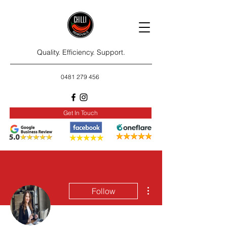
Quality. Efficiency. Support.
0481 279 456
Get In Touch
More actions
Follow