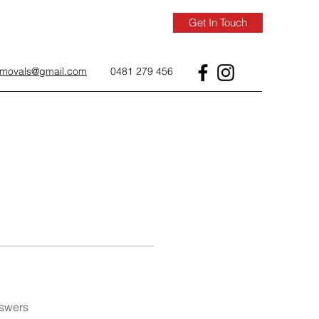
Get In Touch
removals@gmail.com
0481 279 456
nswers