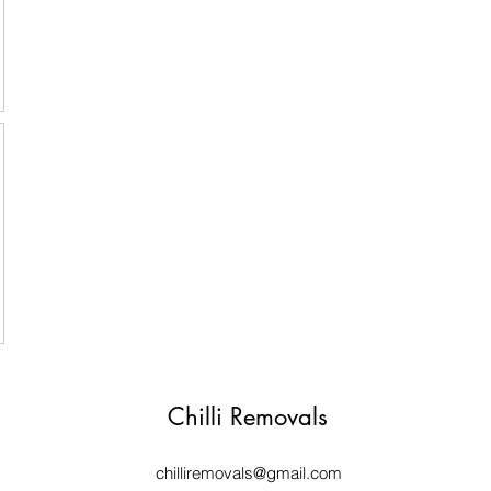
Chilli Removals
chilliremovals@gmail.com