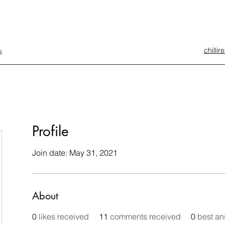
chilli
s
Profile
Join date: May 31, 2021
About
0
likes received
11
comments received
0
best a