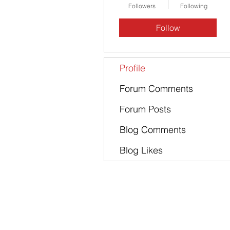
Followers
Following
Follow
Profile
Forum Comments
Forum Posts
Blog Comments
Blog Likes