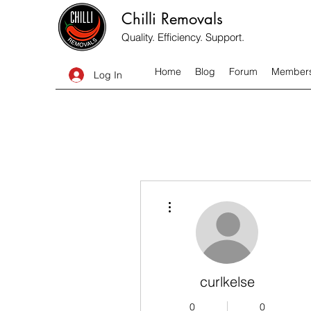
Chilli Removals
Quality. Efficiency. Support.
Home
Blog
Forum
Member
Log In
More actions
curlkelse
0
0