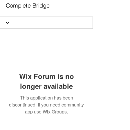
Complete Bridge
Wix Forum is no
longer available
This application has been
discontinued. If you need community
app use Wix Groups.