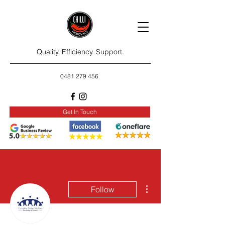
Quality. Efficiency. Support.
0481 279 456
Get In Touch
More actions
Follow