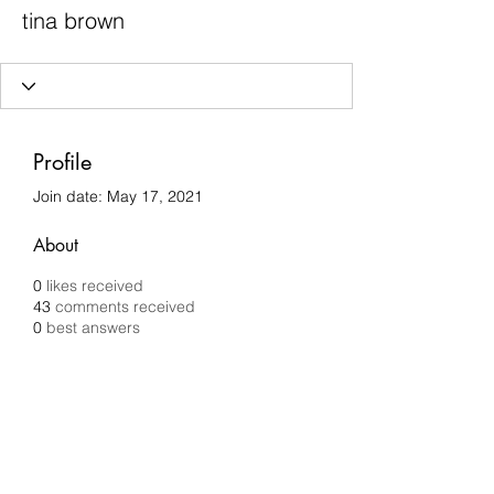
tina brown
Profile
Join date: May 17, 2021
About
0
likes received
43
comments received
0
best answers
Chilli Removals
chilliremovals@gmail.com