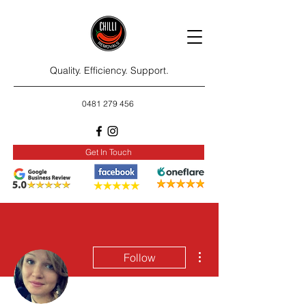
Quality. Efficiency. Support.
0481 279 456
Get In Touch
More actions
Follow