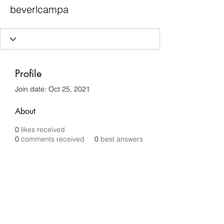
beverlcampa
Profile
Join date: Oct 25, 2021
About
0
likes received
0
comments received
0
best answers
Chilli Removals
chilliremovals@gmail.com
0481 279 456