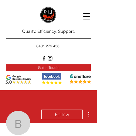
Quality. Efficiency. Support.
0481 279 456
Get In Touch
More actions
Follow
beverlcampa