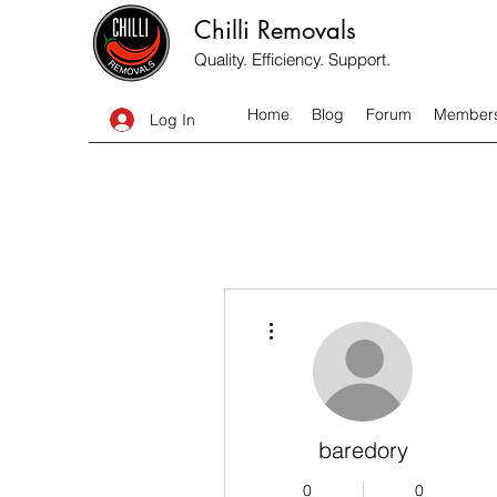
Chilli Removals
Quality. Efficiency. Support.
Home
Blog
Forum
Member
Log In
More actions
baredory
0
0