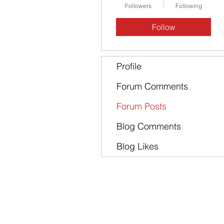
Followers
Following
Follow
Profile
Forum Comments
Forum Posts
Blog Comments
Blog Likes