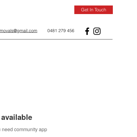
Get In Touch
removals@gmail.com
0481 279 456
available
you need community app