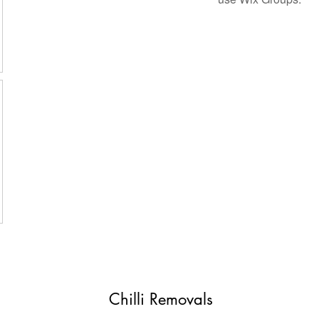
Chilli Removals