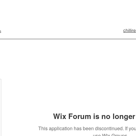
chilli
s
Wix Forum is no longer 
This application has been discontinued. If 
use Wix Groups.