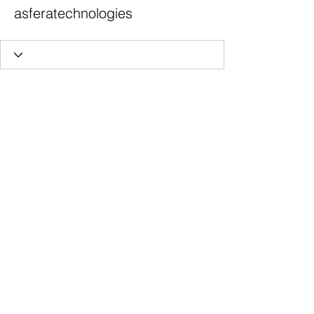
asferatechnologies