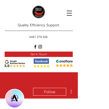
Quality. Efficiency. Support.
0481 279 456
Get In Touch
More actions
Follow