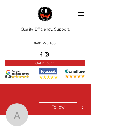
Quality. Efficiency. Support.
0481 279 456
Get In Touch
More actions
Follow
animalcare042