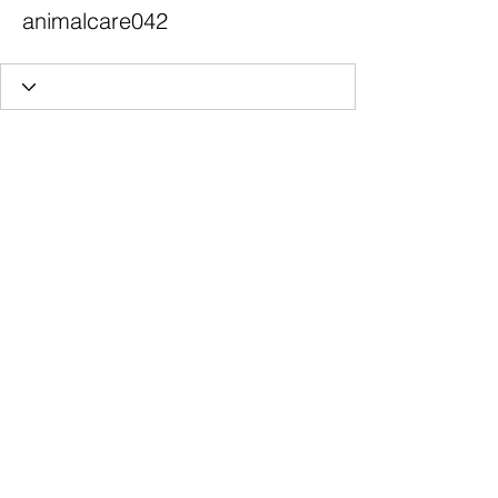
animalcare042