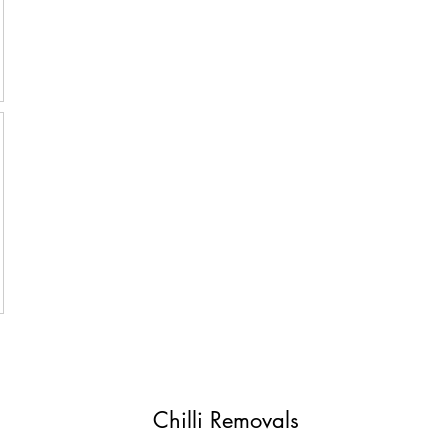
Chilli Removals