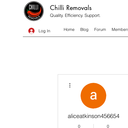
Chilli Removals
Quality. Efficiency. Support.
Home
Blog
Forum
Member
Log In
More actions
aliceatkinson456654
0
0