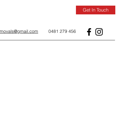
Get In Touch
removals@gmail.com
0481 279 456