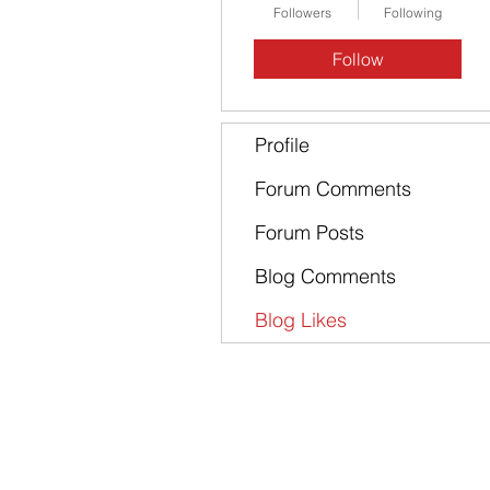
Followers
Following
Follow
Profile
Forum Comments
Forum Posts
Blog Comments
Blog Likes