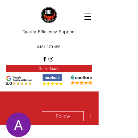
Quality. Efficiency. Support.
0481 279 456
Get In Touch
More actions
Follow