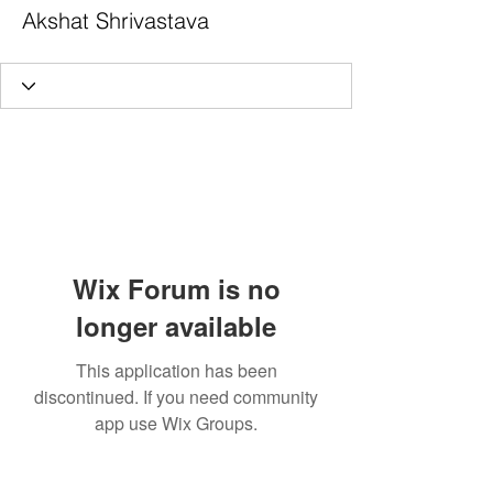
Akshat Shrivastava
Wix Forum is no
longer available
This application has been
discontinued. If you need community
app use Wix Groups.