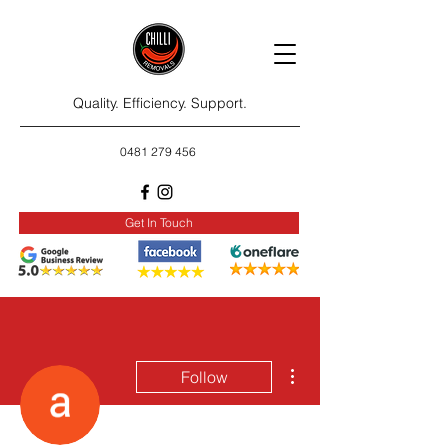
Quality. Efficiency. Support.
0481 279 456
Get In Touch
More actions
Follow