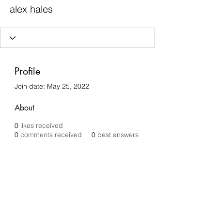
alex hales
Profile
Join date: May 25, 2022
About
0
likes received
0
comments received
0
best answers
Chilli Removals
chilliremovals@gmail.com
0481 279 456