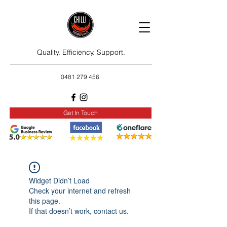
Quality. Efficiency. Support.
0481 279 456
Get In Touch
Widget Didn’t Load
Check your internet and refresh
this page.
If that doesn’t work, contact us.