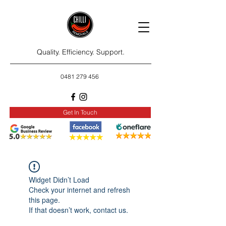
Quality. Efficiency. Support.
0481 279 456
Get In Touch
Widget Didn’t Load
Check your internet and refresh
this page.
If that doesn’t work, contact us.