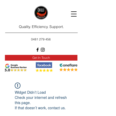
Quality. Efficiency. Support.
0481 279 456
Get In Touch
Widget Didn’t Load
Check your internet and refresh
this page.
If that doesn’t work, contact us.