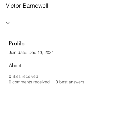
Victor Barnewell
Profile
Join date: Dec 13, 2021
About
0
likes received
0
comments received
0
best answers
Chilli Removals
chilliremovals@gmail.com
0481 279 456