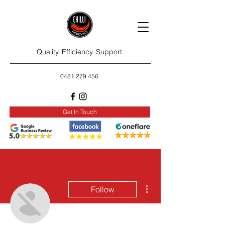
Quality. Efficiency. Support.
0481 279 456
Get In Touch
More actions
Follow