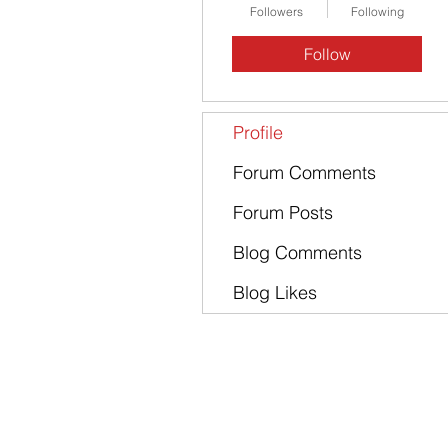
Followers
Following
Follow
Profile
Forum Comments
Forum Posts
Blog Comments
Blog Likes