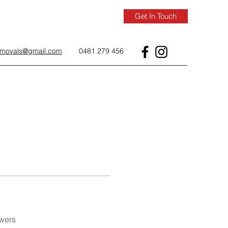
Get In Touch
removals@gmail.com
0481 279 456
wers