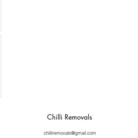
Chilli Removals
chilliremovals@gmail.com