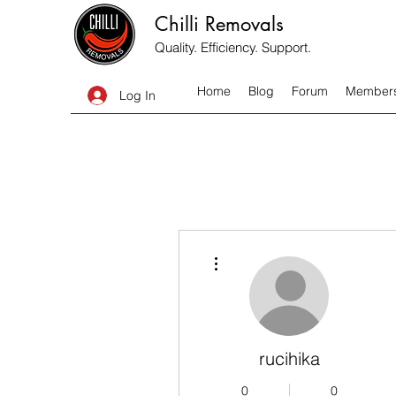
Chilli Removals
Quality. Efficiency. Support.
Home
Blog
Forum
Member
Log In
More actions
rucihika
0
0