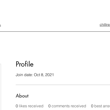
chilli
s
Profile
Join date: Oct 8, 2021
About
0
likes received
0
comments received
0
best ans