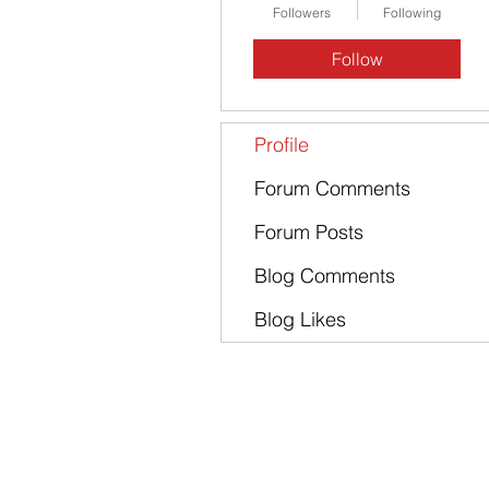
Followers
Following
Follow
Profile
Forum Comments
Forum Posts
Blog Comments
Blog Likes