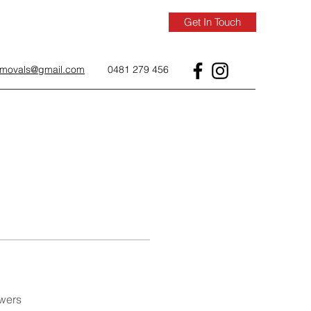
Get In Touch
removals@gmail.com
0481 279 456
wers