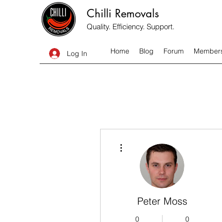
Chilli Removals
Quality. Efficiency. Support.
Home
Blog
Forum
Member
Log In
More actions
Peter Moss
0
0