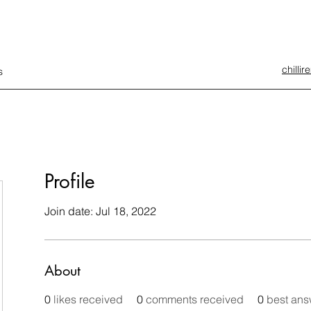
chilli
s
Profile
Join date: Jul 18, 2022
About
0
likes received
0
comments received
0
best ans