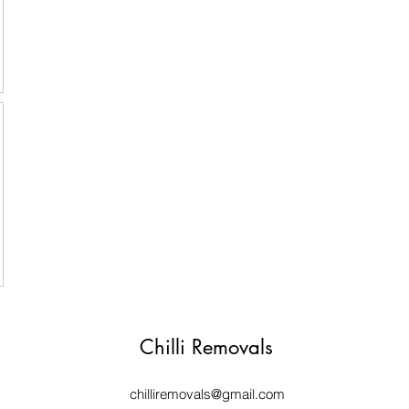
Chilli Removals
chilliremovals@gmail.com