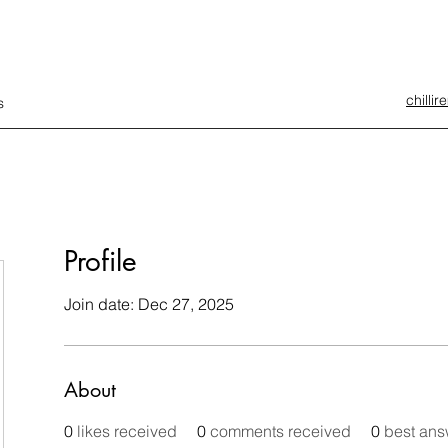
chilli
s
Profile
Join date: Dec 27, 2025
About
0
likes received
0
comments received
0
best ans