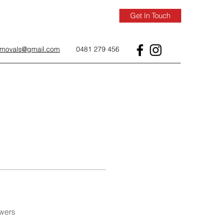
Get In Touch
removals@gmail.com
0481 279 456
wers