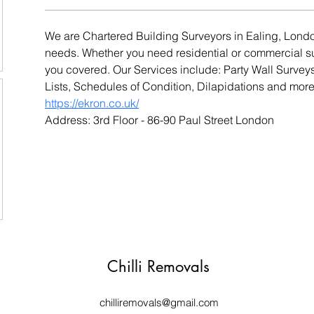
We are Chartered Building Surveyors in Ealing, London
needs. Whether you need residential or commercial s
you covered. Our Services include: Party Wall Survey
Lists, Schedules of Condition, Dilapidations and mor
https://ekron.co.uk/
Address: 3rd Floor - 86-90 Paul Street London
Chilli Removals
chilliremovals@gmail.com