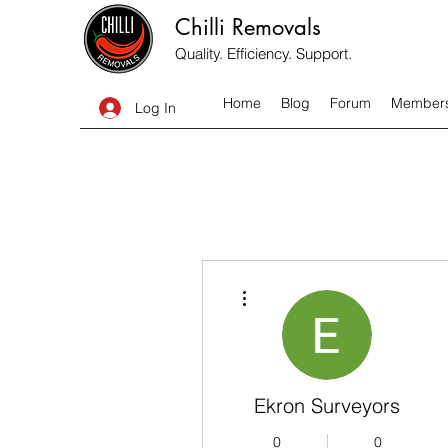
Chilli Removals
Quality. Efficiency. Support.
Home
Blog
Forum
Member
Log In
More actions
Ekron Surveyors
0
0