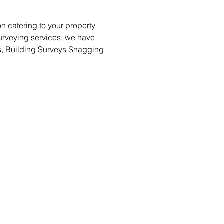
 catering to your property 
urveying services, we have 
s, Building Surveys Snagging 
e