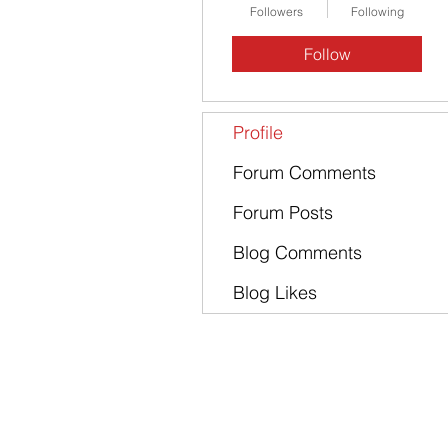
Followers
Following
Follow
Profile
Forum Comments
Forum Posts
Blog Comments
Blog Likes