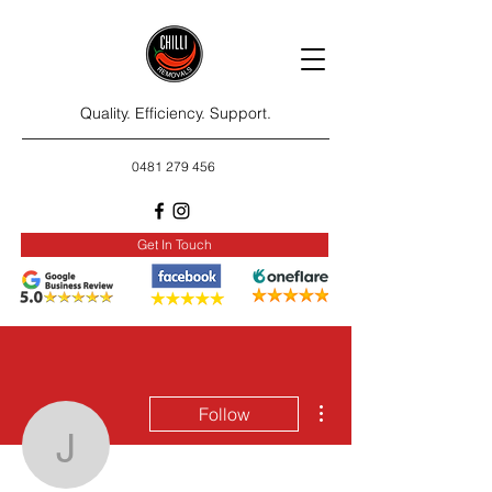
Quality. Efficiency. Support.
0481 279 456
Get In Touch
More actions
Follow
julesyundt88