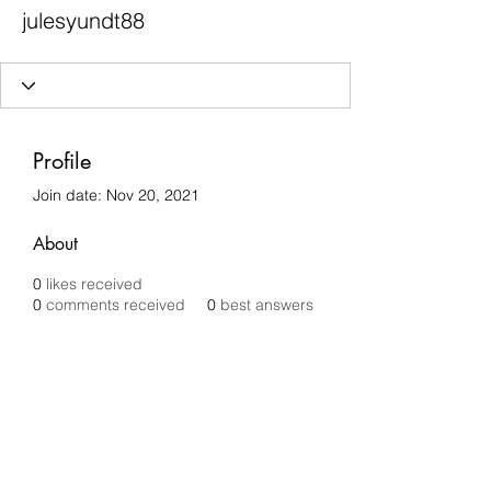
julesyundt88
Profile
Join date: Nov 20, 2021
About
0
likes received
0
comments received
0
best answers
Chilli Removals
chilliremovals@gmail.com
0481 279 456