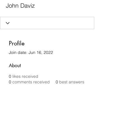
John Daviz
Profile
Join date: Jun 16, 2022
About
0
likes received
0
comments received
0
best answers
Chilli Removals
chilliremovals@gmail.com
0481 279 456