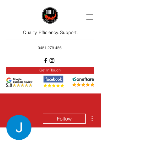
Quality. Efficiency. Support.
0481 279 456
Get In Touch
More actions
Follow