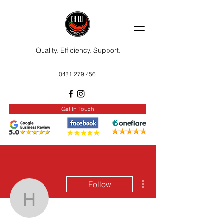
Quality. Efficiency. Support.
0481 279 456
Get In Touch
More actions
Follow
hinnalee1322