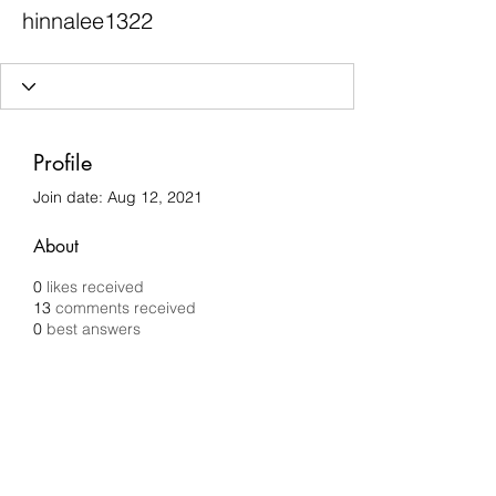
hinnalee1322
Profile
Join date: Aug 12, 2021
About
0
likes received
13
comments received
0
best answers
Chilli Removals
chilliremovals@gmail.com