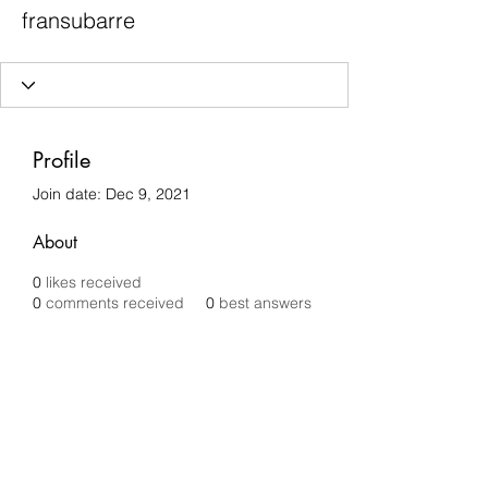
fransubarre
Profile
Join date: Dec 9, 2021
About
0
likes received
0
comments received
0
best answers
Chilli Removals
chilliremovals@gmail.com
0481 279 456