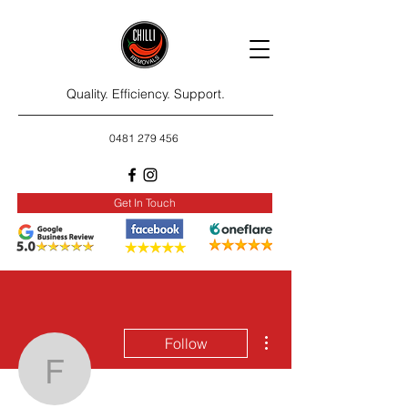
Quality. Efficiency. Support.
0481 279 456
Get In Touch
More actions
Follow
fransubarre