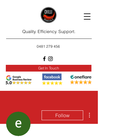
Quality. Efficiency. Support.
0481 279 456
Get In Touch
More actions
Follow