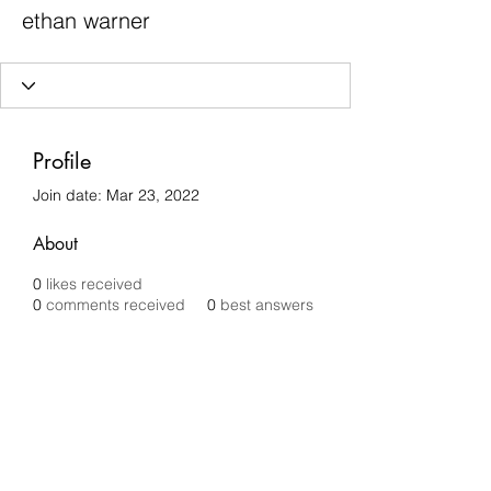
ethan warner
Profile
Join date: Mar 23, 2022
About
0
likes received
0
comments received
0
best answers
Chilli Removals
chilliremovals@gmail.com
0481 279 456