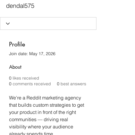
dendal575
Profile
Join date: May 17, 2026
About
0
likes received
0
comments received
0
best answers
We're a Reddit marketing agency 
that builds custom strategies to get 
your product in front of the right 
communities — driving real 
visibility where your audience 
already spends time.