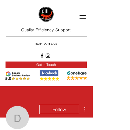
Quality. Efficiency. Support.
0481 279 456
Get In Touch
More actions
Follow
dendal575