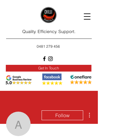
Quality. Efficiency. Support.
0481 279 456
Get In Touch
More actions
Follow
awniawniss