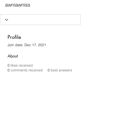
awniawniss
Profile
Join date: Dec 17, 2021
About
0
likes received
0
comments received
0
best answers
Chilli Removals
chilliremovals@gmail.com
0481 279 456