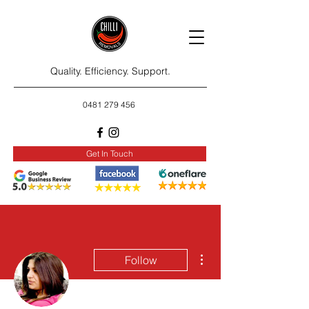
Quality. Efficiency. Support.
0481 279 456
Get In Touch
More actions
Follow