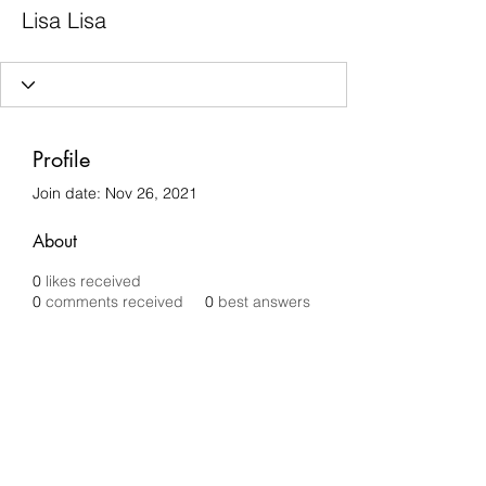
Lisa Lisa
Profile
Join date: Nov 26, 2021
About
0
likes received
0
comments received
0
best answers
Chilli Removals
chilliremovals@gmail.com
0481 279 456