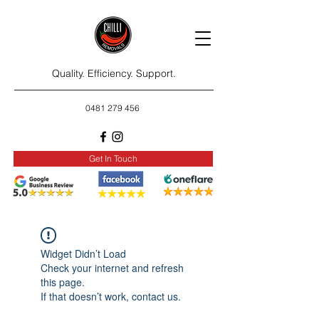
Quality. Efficiency. Support.
0481 279 456
Get In Touch
Widget Didn’t Load
Check your internet and refresh
this page.
If that doesn’t work, contact us.