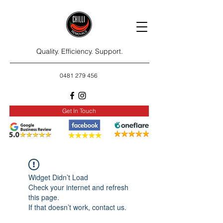
Quality. Efficiency. Support.
0481 279 456
Get In Touch
Widget Didn’t Load
Check your internet and refresh
this page.
If that doesn’t work, contact us.