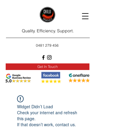
Quality. Efficiency. Support.
0481 279 456
Get In Touch
Widget Didn’t Load
Check your internet and refresh
this page.
If that doesn’t work, contact us.