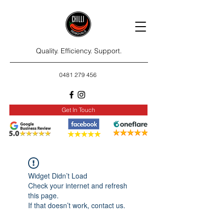
Quality. Efficiency. Support.
0481 279 456
Get In Touch
Widget Didn’t Load
Check your internet and refresh
this page.
If that doesn’t work, contact us.