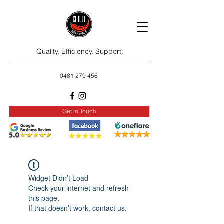
Quality. Efficiency. Support.
0481 279 456
Get In Touch
Widget Didn’t Load
Check your internet and refresh
this page.
If that doesn’t work, contact us.