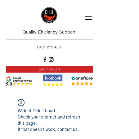
Quality. Efficiency. Support.
0481 279 456
Get In Touch
Widget Didn’t Load
Check your internet and refresh
this page.
If that doesn’t work, contact us.