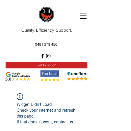
Quality. Efficiency. Support.
0481 279 456
Get In Touch
Widget Didn’t Load
Check your internet and refresh
this page.
If that doesn’t work, contact us.