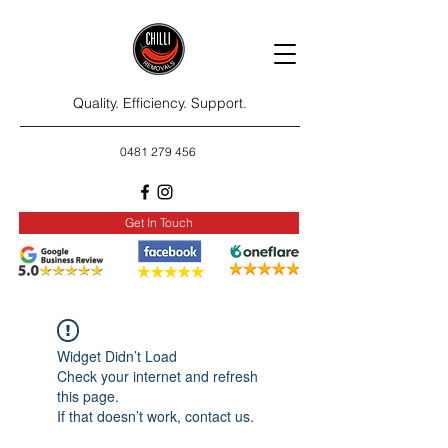
Quality. Efficiency. Support.
0481 279 456
Get In Touch
Widget Didn’t Load
Check your internet and refresh
this page.
If that doesn’t work, contact us.