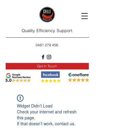
Quality. Efficiency. Support.
0481 279 456
Get In Touch
Widget Didn’t Load
Check your internet and refresh
this page.
If that doesn’t work, contact us.