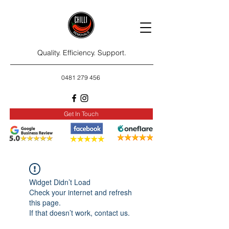
Quality. Efficiency. Support.
0481 279 456
Get In Touch
Widget Didn’t Load
Check your internet and refresh
this page.
If that doesn’t work, contact us.