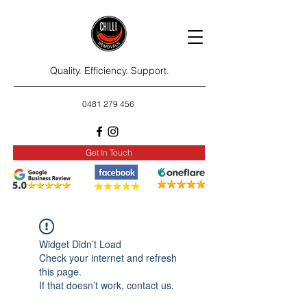
Quality. Efficiency. Support.
0481 279 456
Get In Touch
Widget Didn’t Load
Check your internet and refresh
this page.
If that doesn’t work, contact us.