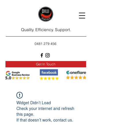
Quality. Efficiency. Support.
0481 279 456
Get In Touch
Widget Didn’t Load
Check your internet and refresh
this page.
If that doesn’t work, contact us.