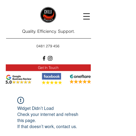
Quality. Efficiency. Support.
0481 279 456
Get In Touch
Widget Didn’t Load
Check your internet and refresh
this page.
If that doesn’t work, contact us.