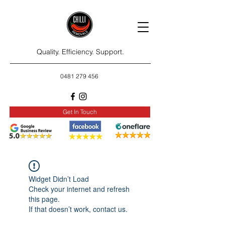
Quality. Efficiency. Support.
0481 279 456
Get In Touch
Widget Didn’t Load
Check your internet and refresh
this page.
If that doesn’t work, contact us.