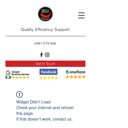
Quality. Efficiency. Support.
0481 279 456
Get In Touch
Widget Didn’t Load
Check your internet and refresh
this page.
If that doesn’t work, contact us.