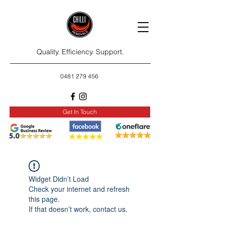
Quality. Efficiency. Support.
0481 279 456
Get In Touch
Widget Didn’t Load
Check your internet and refresh
this page.
If that doesn’t work, contact us.