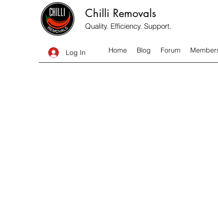
Chilli Removals
Quality. Efficiency. Support.
Home
Blog
Forum
Member
Log In