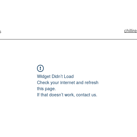
chilli
s
Widget Didn’t Load
Check your internet and refresh
this page.
If that doesn’t work, contact us.