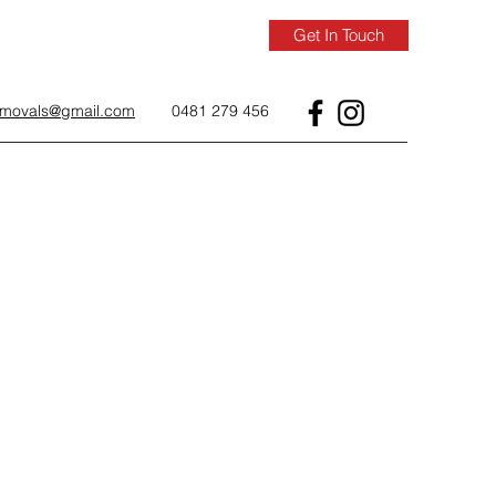
Get In Touch
removals@gmail.com
0481 279 456