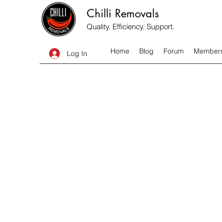
Chilli Removals
Quality. Efficiency. Support.
Home
Blog
Forum
Member
Log In