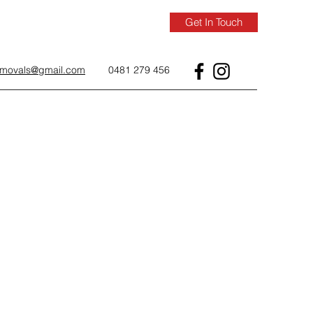
Get In Touch
removals@gmail.com
0481 279 456