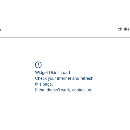
chilli
s
Widget Didn’t Load
Check your internet and refresh
this page.
If that doesn’t work, contact us.