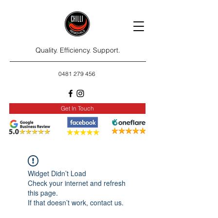
Quality. Efficiency. Support.
0481 279 456
Get In Touch
Widget Didn’t Load
Check your internet and refresh
this page.
If that doesn’t work, contact us.