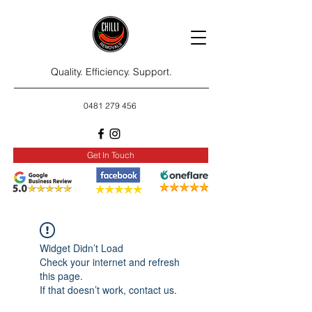
Quality. Efficiency. Support.
0481 279 456
Get In Touch
Widget Didn’t Load
Check your internet and refresh
this page.
If that doesn’t work, contact us.