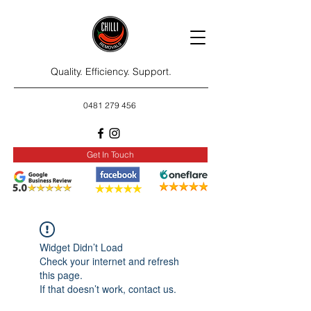
Quality. Efficiency. Support.
0481 279 456
Get In Touch
Widget Didn’t Load
Check your internet and refresh
this page.
If that doesn’t work, contact us.