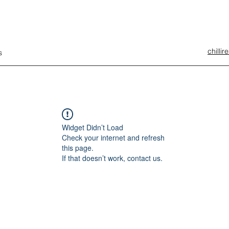
chilli
s
Widget Didn’t Load
Check your internet and refresh
this page.
If that doesn’t work, contact us.