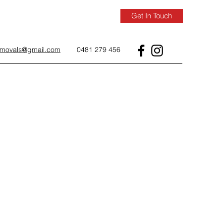
Get In Touch
removals@gmail.com
0481 279 456