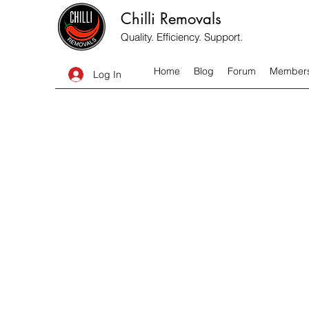
Chilli Removals
Quality. Efficiency. Support.
Home
Blog
Forum
Member
Log In