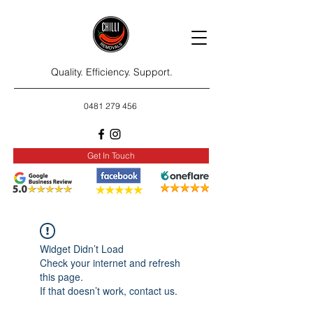
Quality. Efficiency. Support.
0481 279 456
Get In Touch
Widget Didn’t Load
Check your internet and refresh
this page.
If that doesn’t work, contact us.